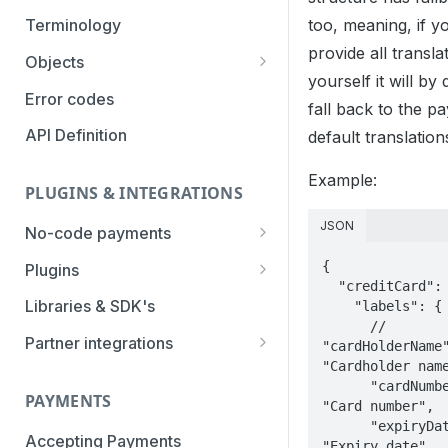
Authentication Methods
too, meaning, if y
Terminology
provide all transla
Transaction Types
Objects
yourself it will by 
Parameters
Categories
Error codes
fall back to the pa
Statuses
API Definition
default translation
Example:
PLUGINS & INTEGRATIONS
JSON
No-code payments
Payment link by E-mail
{

Plugins
  "creditCard": {

Payment link by SMS
CCV Shop
Libraries & SDK's
    "labels": {

      // 
QR-code payments
CS-Cart
Partner integrations
"cardHolderName"
"Cardholder name
Instore payment
Magento2
Accounting Integrations
      "cardNumber": 
PAYMENTS
"Card number",

Gift card redeem
Lightspeed
Built by Pay.
      "expiryDate": 
Booking Experts
Accepting Payments
Pay by creditcard
Opencart3
Built by partners
"Expiry date",
