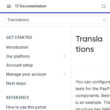
Documentation
Translations
Transla
GET STARTED
tions
Introduction
Our platform
Transaction Gateway Unit
Account setup
Global Management System
Manage your account
Payment Option ID's / SubID's
Getting the credentials
You can configur
Next steps
texts for the PayP
Transaction Statuses
Enabling payment methods
components. Belo
REFERENCE
Core Data
is an example. Th
PaymentTypes
How to use this portal
structure has fall