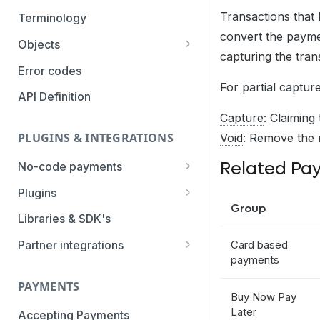
Authentication Methods
Transactions that 
Terminology
convert the paymen
Transaction Types
Objects
capturing the tran
Parameters
Categories
Error codes
For partial captur
Statuses
API Definition
Capture
: Claiming
PLUGINS & INTEGRATIONS
Void
: Remove the 
Related Pa
No-code payments
Payment link by E-mail
Plugins
Group
Payment link by SMS
CCV Shop
Libraries & SDK's
QR-code payments
CS-Cart
Card based
Partner integrations
payments
Instore payment
Magento2
Accounting Integrations
PAYMENTS
Gift card redeem
Lightspeed
Built by Pay.
Buy Now Pay
Later
Booking Experts
Accepting Payments
Pay by creditcard
Opencart3
Built by partners