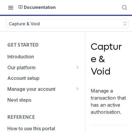
Documentation
Capture & Void
Captur
GET STARTED
e &
Introduction
Our platform
Void
Transaction Gateway Unit
Account setup
Global Management System
Manage your account
Manage a
Payment Option ID's / SubID's
Getting the credentials
transaction that
Next steps
has an active
Transaction Statuses
Enabling payment methods
authorisation.
REFERENCE
Core Data
PaymentTypes
How to use this portal