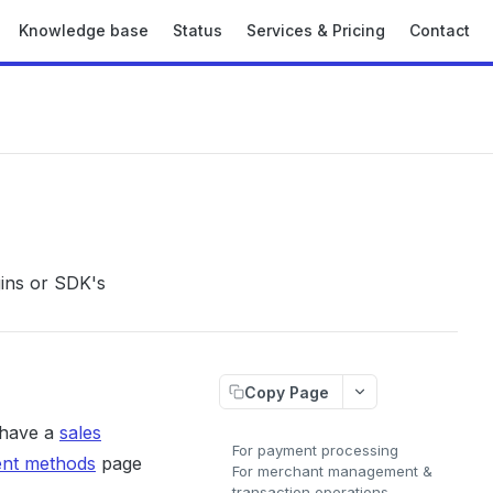
Knowledge base
Status
Services & Pricing
Contact
gins or SDK's
Copy Page
 have a
sales
For payment processing
ent methods
page
For merchant management &
transaction operations