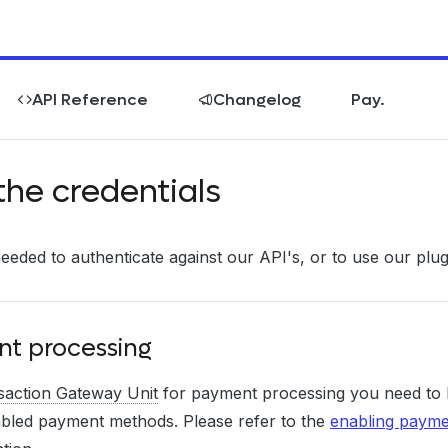
API Reference
Changelog
Pay.
the credentials
needed to authenticate against our API's, or to use our plu
t processing
saction Gateway Unit
for payment processing you need to
bled payment methods. Please refer to the
enabling paym