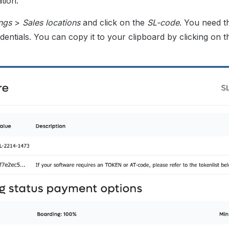
tion.
ings
>
Sales locations
and click on the
SL-code
. You need 
dentials. You can copy it to your clipboard by clicking on t