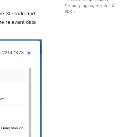
For our plugins, libraries &
SDK's
the SL-code and
he relevant data