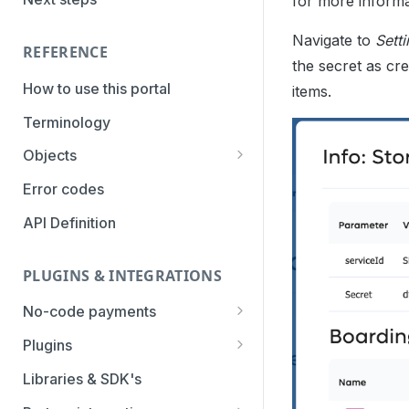
for more informa
PaymentTypes
Navigate to
Sett
Authentication Methods
REFERENCE
the secret as cre
Transaction Types
How to use this portal
items.
Categories
Terminology
Objects
Parameters
Error codes
Statuses
API Definition
PLUGINS & INTEGRATIONS
No-code payments
Payment link by E-mail
Plugins
Payment link by SMS
CCV Shop
Libraries & SDK's
QR-code payments
CS-Cart