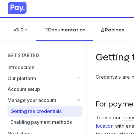
v3.0
Documentation
Recipes
Getting 
GET STARTED
Introduction
Credentials are 
Our platform
Transaction Gateway Unit
Account setup
Global Management System
Manage your account
For paymen
Payment Option ID's / SubID's
Getting the credentials
To use our
Tran
Transaction Statuses
Enabling payment methods
location
with ena
Core Data
Next steps