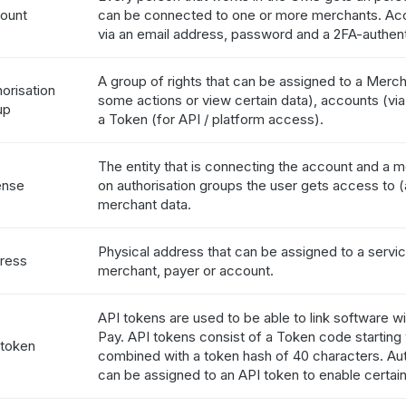
ount
can be connected to one or more merchants. Acc
via an email address, password and a 2FA-authent
A group of rights that can be assigned to a Merc
orisation
some actions or view certain data), accounts (via 
up
a Token (for API / platform access).
The entity that is connecting the account and a 
ense
on authorisation groups the user gets access to (a
merchant data.
Physical address that can be assigned to a servic
ress
merchant, payer or account.
API tokens are used to be able to link software wi
Pay. API tokens consist of a Token code starting
 token
combined with a token hash of 40 characters. Aut
can be assigned to an API token to enable certain 