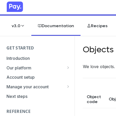
v3.0
Documentation
Recipes
Objects
GET STARTED
Introduction
We love objects.
Our platform
Transaction Gateway Unit
Account setup
Global Management System
Manage your account
Payment Option ID's / SubID's
Getting the credentials
Next steps
Object
Obj
code
Transaction Statuses
Enabling payment methods
REFERENCE
Core Data