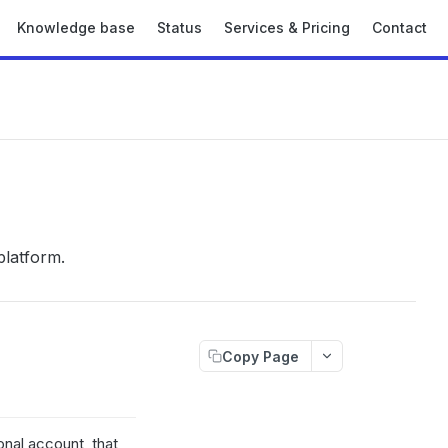
Knowledge base
Status
Services & Pricing
Contact
platform.
Copy Page
nal account, that