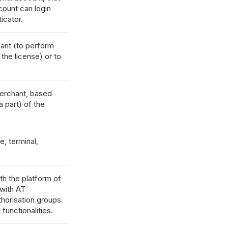
ount can login
icator.
hant (to perform
the license) or to
merchant, based
 part) of the
e, terminal,
th the platform of
 with AT
horisation groups
functionalities.