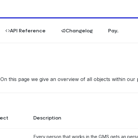
API Reference
Changelog
Pay.
 On this page we give an overview of all objects within our 
ect
Description
Every person that works in the GMS gets an perso