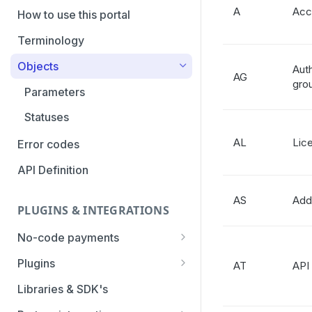
A
Acc
PaymentTypes
How to use this portal
Authentication Methods
Terminology
Transaction Types
Objects
Auth
AG
gro
Categories
Parameters
Statuses
AL
Lic
Error codes
API Definition
AS
Add
PLUGINS & INTEGRATIONS
No-code payments
Payment link by E-mail
Plugins
AT
API
Payment link by SMS
CCV Shop
Libraries & SDK's
QR-code payments
CS-Cart