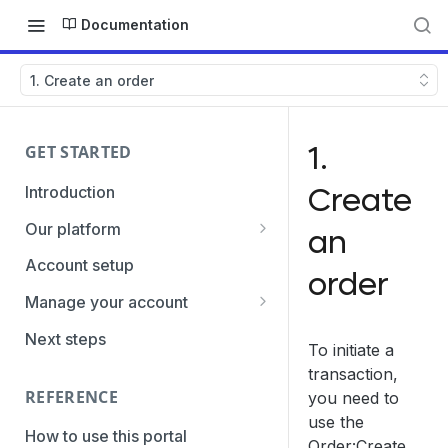
Documentation
1. Create an order
1.
GET STARTED
Create
Introduction
Our platform
an
Transaction Gateway Unit
Account setup
order
Global Management System
Manage your account
Payment Option ID's / SubID's
Getting the credentials
Next steps
To initiate a
Transaction Statuses
Enabling payment methods
transaction,
REFERENCE
you need to
Core Data
use the
PaymentTypes
How to use this portal
Order:Create