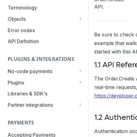
Authentication Methods
API.
Terminology
Transaction Types
Objects
Parameters
Categories
Error codes
Be sure to check 
Statuses
API Definition
example that walk
started with this A
PLUGINS & INTEGRATIONS
1.1 API Refe
No-code payments
The Order.Create A
Payment link by E-mail
Plugins
real-time requests
Payment link by SMS
CCV Shop
Libraries & SDK's
https://developer.
QR-code payments
CS-Cart
Partner integrations
Instore payment
Magento2
Accounting Integrations
1.2 Authenti
PAYMENTS
Gift card redeem
Lightspeed
Built by Pay.
Authentication occ
Booking Experts
Accepting Payments
Pay by creditcard
Opencart3
Built by partners