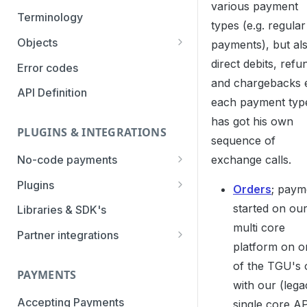
various payment
Authentication Methods
Terminology
types (e.g. regular
Transaction Types
Objects
payments), but al
Parameters
direct debits, refu
Categories
Error codes
and chargebacks 
Statuses
API Definition
each payment typ
has got his own
PLUGINS & INTEGRATIONS
sequence of
exchange calls.
No-code payments
Payment link by E-mail
Plugins
Orders
; paym
Payment link by SMS
CCV Shop
started on ou
Libraries & SDK's
multi core
QR-code payments
CS-Cart
Partner integrations
platform on o
Instore payment
Magento2
Accounting Integrations
of the TGU's 
PAYMENTS
Gift card redeem
Lightspeed
Built by Pay.
with our (lega
Booking Experts
Accepting Payments
single core AP
Pay by creditcard
Opencart3
Built by partners