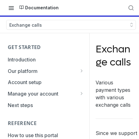
Documentation
Exchange calls
Exchan
GET STARTED
ge calls
Introduction
Our platform
Transaction Gateway Unit
Account setup
Various
payment types
Global Management System
Manage your account
with various
Payment Option ID's / SubID's
Getting the credentials
exchange calls
Next steps
Transaction Statuses
Enabling payment methods
REFERENCE
Core Data
Since we support
PaymentTypes
How to use this portal