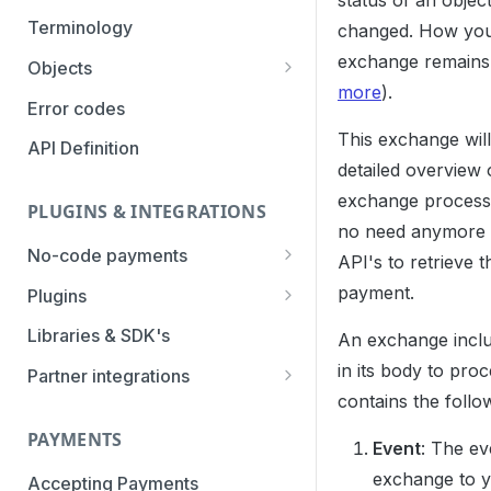
status of an objec
Authentication Methods
Terminology
changed. How you
exchange remains
Transaction Types
Objects
more
).
Parameters
Categories
Error codes
This exchange wil
Statuses
API Definition
detailed overview 
exchange process.
PLUGINS & INTEGRATIONS
no need anymore t
No-code payments
API's to retrieve t
Payment link by E-mail
payment.
Plugins
Payment link by SMS
CCV Shop
Libraries & SDK's
An exchange includ
QR-code payments
CS-Cart
in its body to proc
Partner integrations
contains the follo
Instore payment
Magento2
Accounting Integrations
PAYMENTS
Gift card redeem
Lightspeed
Built by Pay.
Event
: The ev
exchange to y
Booking Experts
Accepting Payments
Pay by creditcard
Opencart3
Built by partners