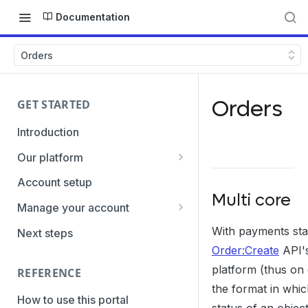
Documentation
Orders
Orders
GET STARTED
Introduction
Our platform
Transaction Gateway Unit
Account setup
Multi core
Global Management System
Manage your account
Payment Option ID's / SubID's
Getting the credentials
With payments sta
Next steps
Order:Create
API's
Transaction Statuses
Enabling payment methods
platform (thus on
REFERENCE
Core Data
the format in whi
PaymentTypes
How to use this portal