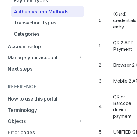
PaymentTypes
Authentication Methods
(Card)
0
credentials
Transaction Types
entry
Categories
QR 2 APP
1
Account setup
Payment
Manage your account
2
Browser 2
Getting the credentials
Next steps
Enabling payment methods
3
Mobile 2 A
REFERENCE
QR or
How to use this portal
Barcode
4
device
Terminology
payment
Objects
Parameters
5
UNIFIED Q
Error codes