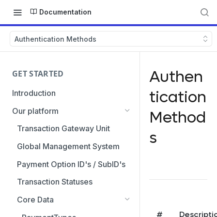
Documentation
Authentication Methods
Authen
GET STARTED
tication
Introduction
Our platform
Method
Transaction Gateway Unit
s
Global Management System
Payment Option ID's / SubID's
Transaction Statuses
Core Data
#
Descripti