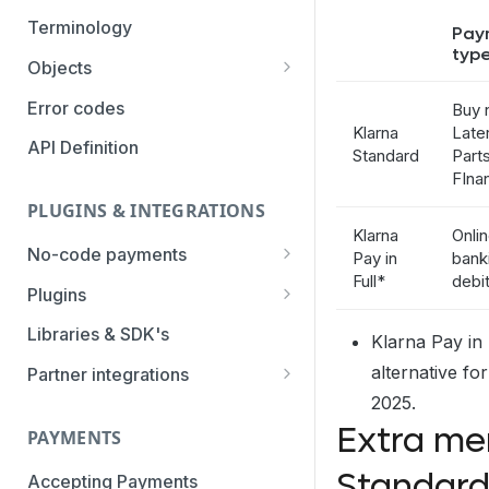
Authentication Methods
Terminology
Pay
typ
Transaction Types
Objects
Parameters
Categories
Error codes
Buy 
Klarna
Later
Statuses
API Definition
Standard
Parts
FIna
PLUGINS & INTEGRATIONS
Klarna
Onli
No-code payments
Pay in
bank
Full*
debi
Payment link by E-mail
Plugins
Payment link by SMS
CCV Shop
Libraries & SDK's
Klarna Pay in
QR-code payments
CS-Cart
alternative fo
Partner integrations
2025.
Instore payment
Magento2
Accounting Integrations
Extra me
PAYMENTS
Gift card redeem
Lightspeed
Built by Pay.
Standard
Booking Experts
Accepting Payments
Pay by creditcard
Opencart3
Built by partners