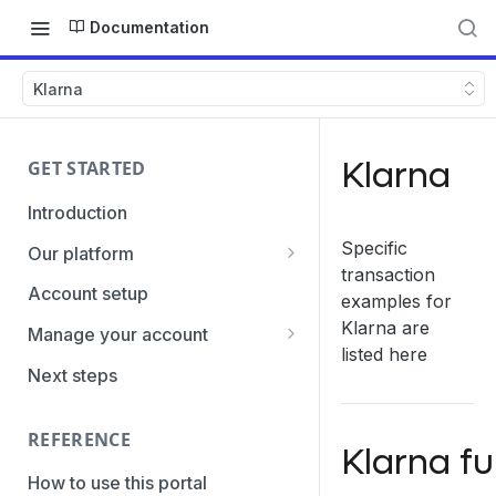
Documentation
Klarna
Klarna
GET STARTED
Introduction
Specific
Our platform
transaction
Transaction Gateway Unit
Account setup
examples for
Global Management System
Klarna are
Manage your account
listed here
Payment Option ID's / SubID's
Getting the credentials
Next steps
Transaction Statuses
Enabling payment methods
REFERENCE
Core Data
Klarna fu
PaymentTypes
How to use this portal