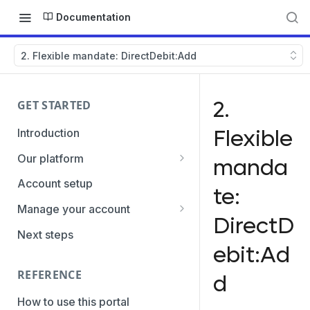
Documentation
2. Flexible mandate: DirectDebit:Add
2.
GET STARTED
Flexible
Introduction
Our platform
manda
Transaction Gateway Unit
Account setup
te:
Global Management System
Manage your account
DirectD
Payment Option ID's / SubID's
Getting the credentials
Next steps
ebit:Ad
Transaction Statuses
Enabling payment methods
REFERENCE
d
Core Data
PaymentTypes
How to use this portal