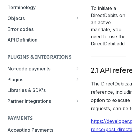
Authentication Methods
Terminology
To initiate a
DirectDebits on
Transaction Types
Objects
an active
Parameters
Categories
Error codes
mandate, you
need to use the
Statuses
API Definition
DirectDebit:add
PLUGINS & INTEGRATIONS
No-code payments
2.1 API refe
Payment link by E-mail
Plugins
The DirectDebits:
Payment link by SMS
CCV Shop
Libraries & SDK's
reference, includi
QR-code payments
CS-Cart
option to execute 
Partner integrations
requests, can be f
Instore payment
Magento2
Accounting Integrations
PAYMENTS
Gift card redeem
Lightspeed
Built by Pay.
https://developer.
Booking Experts
rence/post_directd
Accepting Payments
Pay by creditcard
Opencart3
Built by partners