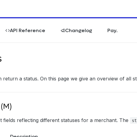
API Reference
Changelog
Pay.
s
 return a status. On this page we give an overview of all st
 (M)
 fields reflecting different statuses for a merchant. The
st
Description