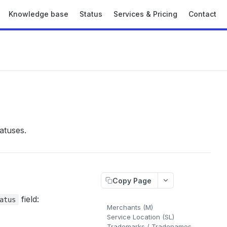
Knowledge base
Status
Services & Pricing
Contact
atuses.
Copy Page
field:
atus
Merchants (M)
Service Location (SL)
Trademarks / Tradenames