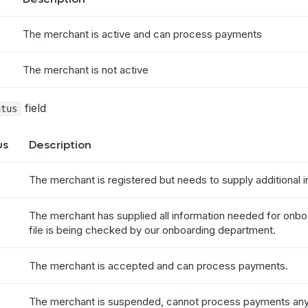
The merchant is active and can process payments
The merchant is not active
field
atus
us
Description
The merchant is registered but needs to supply additional i
The merchant has supplied all information needed for onb
file is being checked by our onboarding department.
The merchant is accepted and can process payments.
The merchant is suspended, cannot process payments any