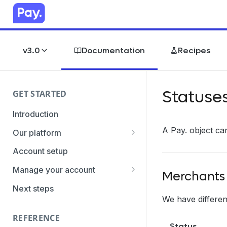
v3.0
Documentation
Recipes
Statuse
GET STARTED
Introduction
A Pay. object can
Our platform
Transaction Gateway Unit
Account setup
Global Management System
Manage your account
Merchants
Payment Option ID's / SubID's
Getting the credentials
Next steps
We have different
Transaction Statuses
Enabling payment methods
REFERENCE
Core Data
Status