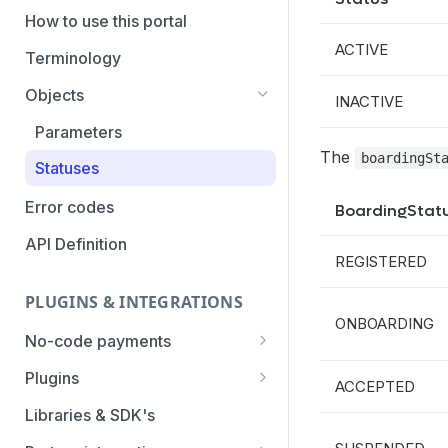
PaymentTypes
How to use this portal
ACTIVE
Authentication Methods
Terminology
Transaction Types
Objects
INACTIVE
Categories
Parameters
The
boardingSt
Statuses
Error codes
BoardingStat
API Definition
REGISTERED
PLUGINS & INTEGRATIONS
ONBOARDING
No-code payments
Payment link by E-mail
Plugins
ACCEPTED
Payment link by SMS
CCV Shop
Libraries & SDK's
QR-code payments
CS-Cart