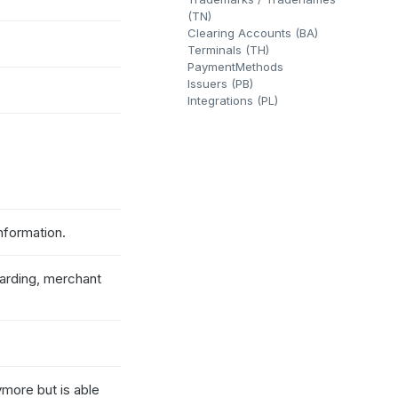
(TN)
Clearing Accounts (BA)
Terminals (TH)
PaymentMethods
Issuers (PB)
Integrations (PL)
nformation.
oarding, merchant
more but is able