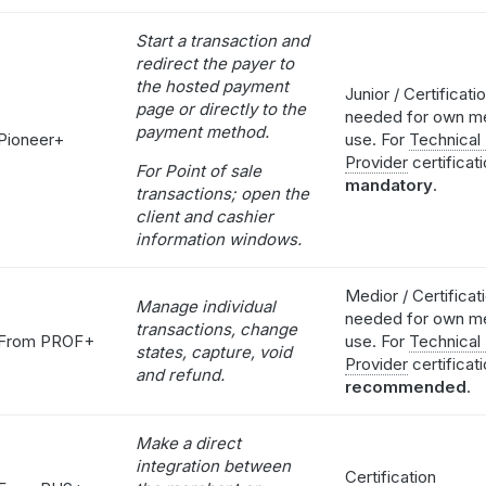
Start a transaction and
redirect the payer to
the hosted payment
Junior / Certificati
page or directly to the
needed for own m
payment method.
Pioneer+
use. For
Technical
Provider
certificati
For Point of sale
mandatory
.
transactions; open the
client and cashier
information windows.
Medior / Certificat
Manage individual
needed for own m
transactions, change
From PROF+
use. For
Technical
states, capture, void
Provider
certificat
and refund.
recommended
.
Make a direct
integration between
Certification