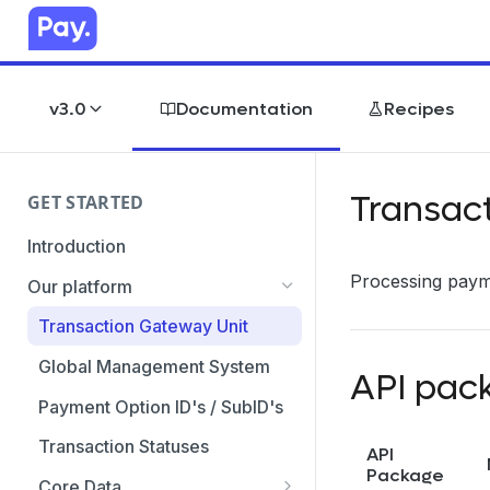
v3.0
Documentation
Recipes
Transac
GET STARTED
Introduction
Processing payme
Our platform
Transaction Gateway Unit
Global Management System
API pac
Payment Option ID's / SubID's
Transaction Statuses
API
Package
Core Data