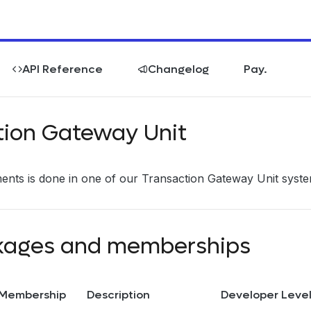
API Reference
Changelog
Pay.
tion Gateway Unit
nts is done in one of our Transaction Gateway Unit syste
kages and memberships
Membership
Description
Developer Leve