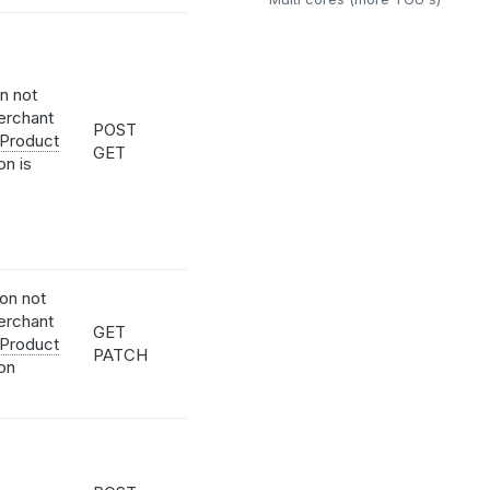
on not
erchant
POST
 Product
GET
on is
ion not
erchant
GET
 Product
PATCH
ion