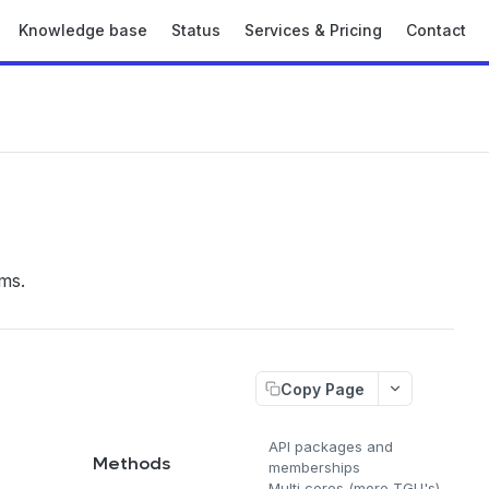
Knowledge base
Status
Services & Pricing
Contact
ms.
Copy Page
API packages and
l
Methods
memberships
Multi cores (more TGU's)