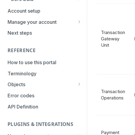
PaymentTypes
Account setup
Authentication Methods
Manage your account
Transaction Types
Getting the credentials
Transaction
Next steps
Gateway
Categories
Enabling payment methods
Unit
REFERENCE
How to use this portal
Terminology
Objects
Transaction
Parameters
Error codes
Operations
Statuses
API Definition
PLUGINS & INTEGRATIONS
Payment