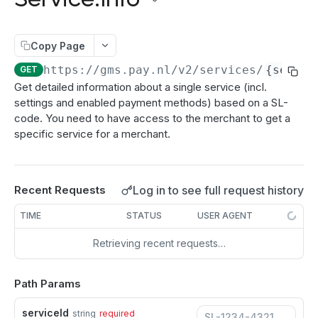
authenticate
POST
Directdebits
Order:Decline
PATCH
getAuthenticationStatus
Mandate:Create
POST
POST
Payout
Order:Capture
PATCH
Copy Page
authorize
Mandate:Get
Payout:Clearing
POST
POST
GET
Server2Server integration
Order:CaptureAmount
PATCH
https://gms.pay.nl
/v2/services/
{servic
GET
getEncryptionKeys
Mandates:Browse
Payout:Create
POST
POST
GET
Terminal Payments
Get detailed information about a single service (incl.
Order:CaptureProducts
PATCH
settings and enabled payment methods) based on a SL-
getCardInfo
Mandate:Delete
Payment:Status
POST
GET
DEL
Vouchers
Order:Void
PATCH
code. You need to have access to the merchant to get a
getCardToken
DirectDebit:Add
Payment:Cancel
Voucher:Create
POST
POST
POST
GET
specific service for a merchant.
Order:Abort
PATCH
TRANSACTION OPERATIONS
addToken
DirectDebit:Get
POST
GET
Order:Retry
PATCH
Transaction:Info
GET
DirectDebits:Browse
GET
Log in to see full request history
Recent Requests
Order:Accept
PATCH
Transaction:Load
GET
TIME
STATUS
USER AGENT
Transaction:LoadUUID
GET
Retrieving recent requests…
Transaction:Refund
PATCH
Path Params
Refund:Delete
DEL
Transaction:Cancel
PATCH
serviceId
string
required