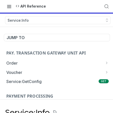
API Reference
Service:Info
JUMP TO
PAY. TRANSACTION GATEWAY UNIT API
Order
Order:Create
POST
Voucher
Order:Update
Voucher:payment
PATCH
POST
Service:GetConfig
GET
Order:Status
Voucher:info
POST
GET
PAYMENT PROCESSING
Order:Payment
POST
Card Payments
Order:Approve
PATCH
Service:Info