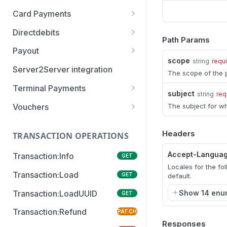
Card Payments
Order:Approve
PATCH
authenticate
POST
Directdebits
Order:Decline
PATCH
Path Params
getAuthenticationStatus
Mandate:Create
POST
POST
Payout
Order:Capture
PATCH
scope
string
requ
authorize
Mandate:Get
Payout:Clearing
POST
POST
GET
Server2Server integration
Order:CaptureAmount
PATCH
The scope of the p
getEncryptionKeys
Mandates:Browse
Payout:Create
POST
POST
GET
Terminal Payments
Order:CaptureProducts
PATCH
subject
string
req
getCardInfo
Mandate:Delete
Payment:Status
POST
GET
DEL
Vouchers
The subject for wh
Order:Void
PATCH
getCardToken
DirectDebit:Add
Payment:Cancel
Voucher:Create
POST
POST
POST
GET
Order:Abort
PATCH
Headers
TRANSACTION OPERATIONS
addToken
DirectDebit:Get
POST
GET
Order:Retry
PATCH
Accept-Langua
Transaction:Info
GET
DirectDebits:Browse
GET
Order:Accept
PATCH
Locales for the fo
Transaction:Load
GET
default.
Show 14 enu
Transaction:LoadUUID
GET
Transaction:Refund
PATCH
Responses