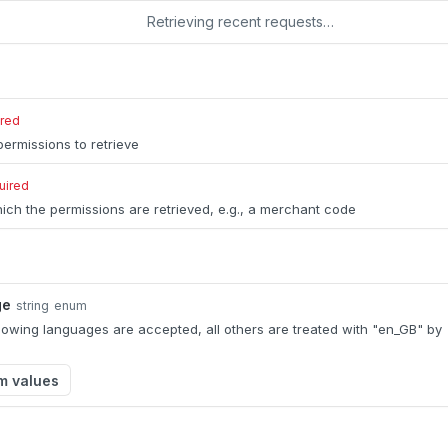
Retrieving recent requests…
ired
ermissions to retrieve
uired
ich the permissions are retrieved, e.g., a merchant code
ge
string
enum
llowing languages are accepted, all others are treated with "en_GB" by
m values