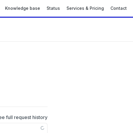
Knowledge base
Status
Services & Pricing
Contact
ee full request history