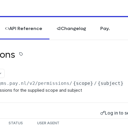
API Reference
Changelog
Pay.
ions
gms.pay.nl
/v2/permissions/
{scope}
/
{subject}
ssions for the supplied scope and subject
Log in to s
s
STATUS
USER AGENT