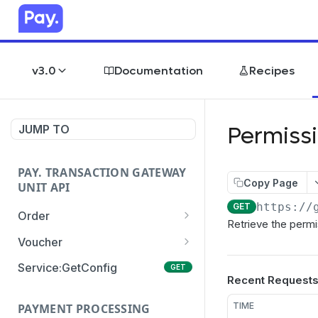
v3.0
Documentation
Recipes
Permiss
JUMP TO
PAY. TRANSACTION GATEWAY
Copy Page
UNIT API
https://
GET
Order
Retrieve the permi
Order:Create
POST
Voucher
Order:Update
Voucher:payment
PATCH
POST
Service:GetConfig
GET
Recent Request
Order:Status
Voucher:info
POST
GET
TIME
PAYMENT PROCESSING
Order:Payment
POST