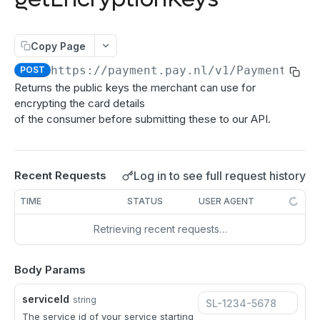
authenticate
POST
Order:Decline
PATCH
getAuthenticationStatus
POST
Order:Capture
PATCH
Copy Page
authorize
POST
Order:CaptureAmount
PATCH
https://payment.pay.nl
/v1/Payment/get
POST
getEncryptionKeys
POST
Returns the public keys the merchant can use for
Order:CaptureProducts
PATCH
encrypting the card details
getCardInfo
POST
Order:Void
PATCH
of the consumer before submitting these to our API.
getCardToken
POST
Order:Abort
PATCH
addToken
POST
Order:Retry
PATCH
Log in to see full request history
Recent Requests
Directdebits
Order:Accept
PATCH
TIME
STATUS
USER AGENT
Mandate:Create
POST
Payout
Retrieving recent requests…
Mandate:Get
Payout:Clearing
POST
GET
Server2Server integration
Mandates:Browse
Payout:Create
POST
GET
Body Params
Terminal Payments
Mandate:Delete
Payment:Status
GET
DEL
Vouchers
serviceId
string
DirectDebit:Add
Payment:Cancel
Voucher:Create
The service id of your service starting
POST
POST
GET