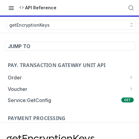
API Reference
getEncryptionKeys
JUMP TO
PAY. TRANSACTION GATEWAY UNIT API
Order
Order:Create
POST
Voucher
Order:Update
Voucher:payment
PATCH
POST
Service:GetConfig
GET
Order:Status
Voucher:info
POST
GET
PAYMENT PROCESSING
Order:Payment
POST
Card Payments
Order:Approve
PATCH
getEncryptionKeys