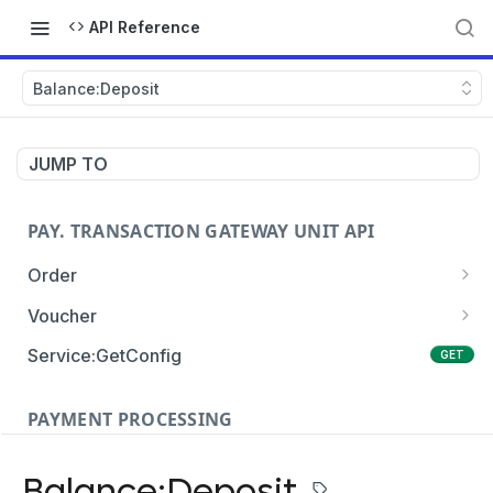
API Reference
Balance:Deposit
JUMP TO
PAY. TRANSACTION GATEWAY UNIT API
Order
Order:Create
POST
Voucher
Order:Update
Voucher:payment
PATCH
POST
Service:GetConfig
GET
Order:Status
Voucher:info
POST
GET
PAYMENT PROCESSING
Order:Payment
POST
Card Payments
Order:Approve
PATCH
Balance:Deposit