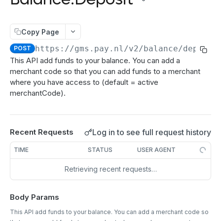
authenticate
POST
Directdebits
Order:Decline
PATCH
getAuthenticationStatus
Mandate:Create
POST
POST
Payout
Order:Capture
PATCH
Copy Page
authorize
Mandate:Get
Payout:Clearing
POST
POST
GET
Server2Server integration
Order:CaptureAmount
PATCH
https://gms.pay.nl
/v2/balance/deposit
POST
getEncryptionKeys
Mandates:Browse
Payout:Create
POST
POST
GET
Terminal Payments
This API add funds to your balance. You can add a
Order:CaptureProducts
PATCH
merchant code so that you can add funds to a merchant
getCardInfo
Mandate:Delete
Payment:Status
POST
GET
DEL
Vouchers
Order:Void
PATCH
where you have access to (default = active
getCardToken
DirectDebit:Add
Payment:Cancel
Voucher:Create
POST
POST
POST
GET
merchantCode).
Order:Abort
PATCH
TRANSACTION OPERATIONS
addToken
DirectDebit:Get
POST
GET
Order:Retry
PATCH
Transaction:Info
GET
DirectDebits:Browse
GET
Log in to see full request history
Recent Requests
Order:Accept
PATCH
Transaction:Load
GET
TIME
STATUS
USER AGENT
Transaction:LoadUUID
GET
Retrieving recent requests…
Transaction:Refund
PATCH
Body Params
Refund:Delete
DEL
This API add funds to your balance. You can add a merchant code so
Transaction:Cancel
PATCH