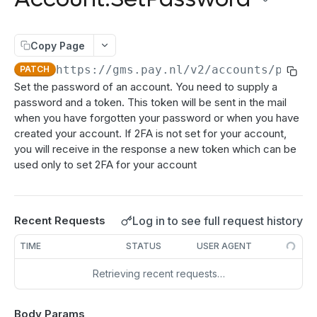
authenticate
POST
Directdebits
Order:Decline
PATCH
getAuthenticationStatus
Mandate:Create
POST
POST
Payout
Order:Capture
PATCH
Copy Page
authorize
Mandate:Get
Payout:Clearing
POST
POST
GET
Server2Server integration
Order:CaptureAmount
PATCH
https://gms.pay.nl
/v2/accounts/passw
PATCH
getEncryptionKeys
Mandates:Browse
Payout:Create
POST
POST
GET
Terminal Payments
Set the password of an account. You need to supply a
Order:CaptureProducts
PATCH
password and a token. This token will be sent in the mail
getCardInfo
Mandate:Delete
Payment:Status
POST
GET
DEL
Vouchers
Order:Void
PATCH
when you have forgotten your password or when you have
getCardToken
DirectDebit:Add
Payment:Cancel
Voucher:Create
POST
POST
POST
GET
created your account. If 2FA is not set for your account,
Order:Abort
PATCH
you will receive in the response a new token which can be
TRANSACTION OPERATIONS
addToken
DirectDebit:Get
POST
GET
used only to set 2FA for your account
Order:Retry
PATCH
Transaction:Info
GET
DirectDebits:Browse
GET
Order:Accept
PATCH
Transaction:Load
GET
Log in to see full request history
Recent Requests
Transaction:LoadUUID
GET
TIME
STATUS
USER AGENT
Transaction:Refund
PATCH
Retrieving recent requests…
Refund:Delete
DEL
Transaction:Cancel
PATCH
Body Params