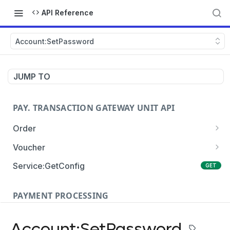
API Reference
Account:SetPassword
JUMP TO
PAY. TRANSACTION GATEWAY UNIT API
Order
Order:Create
POST
Voucher
Order:Update
Voucher:payment
PATCH
POST
Service:GetConfig
GET
Order:Status
Voucher:info
POST
GET
PAYMENT PROCESSING
Order:Payment
POST
Card Payments
Order:Approve
PATCH
Account:SetPassword