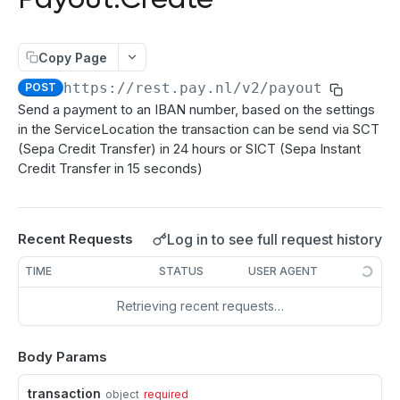
authenticate
POST
Directdebits
Order:Decline
PATCH
getAuthenticationStatus
Mandate:Create
POST
POST
Payout
Order:Capture
PATCH
Copy Page
authorize
Mandate:Get
POST
GET
Payout:Clearing
POST
Order:CaptureAmount
PATCH
https://rest.pay.nl/v2
/payout
POST
getEncryptionKeys
Mandates:Browse
POST
GET
Payout:Create
POST
Send a payment to an IBAN number, based on the settings
Order:CaptureProducts
PATCH
in the ServiceLocation the transaction can be send via SCT
getCardInfo
Mandate:Delete
POST
DEL
Server2Server integration
Order:Void
PATCH
(Sepa Credit Transfer) in 24 hours or SICT (Sepa Instant
getCardToken
DirectDebit:Add
POST
POST
Credit Transfer in 15 seconds)
Terminal Payments
Order:Abort
PATCH
addToken
DirectDebit:Get
Payment:Status
POST
GET
GET
Vouchers
Order:Retry
PATCH
DirectDebits:Browse
Payment:Cancel
Voucher:Create
GET
POST
GET
Log in to see full request history
Recent Requests
Order:Accept
PATCH
TRANSACTION OPERATIONS
TIME
STATUS
USER AGENT
Transaction:Info
GET
Retrieving recent requests…
Transaction:Load
GET
Body Params
Transaction:LoadUUID
GET
Transaction:Refund
transaction
PATCH
object
required