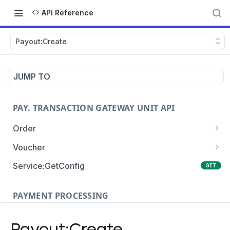
API Reference
Payout:Create
JUMP TO
PAY. TRANSACTION GATEWAY UNIT API
Order
Order:Create
POST
Voucher
Order:Update
Voucher:payment
PATCH
POST
Service:GetConfig
GET
Order:Status
Voucher:info
POST
GET
PAYMENT PROCESSING
Order:Payment
POST
Card Payments
Order:Approve
PATCH
Payout:Create