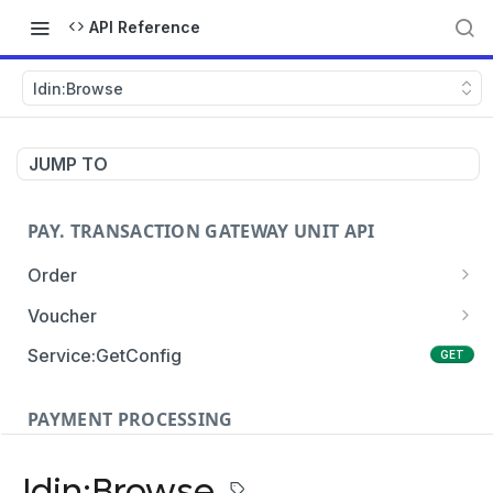
API Reference
Idin:Browse
JUMP TO
PAY. TRANSACTION GATEWAY UNIT API
Order
Order:Create
POST
Voucher
Order:Update
Voucher:payment
PATCH
POST
Service:GetConfig
GET
Order:Status
Voucher:info
POST
GET
PAYMENT PROCESSING
Order:Payment
POST
Card Payments
Order:Approve
PATCH
Idin:Browse