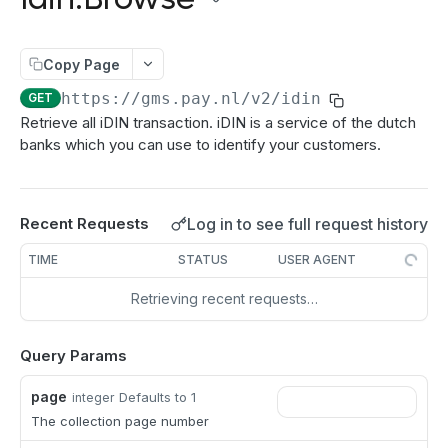
authenticate
POST
Directdebits
Order:Decline
PATCH
getAuthenticationStatus
Mandate:Create
POST
POST
Payout
Order:Capture
PATCH
Copy Page
authorize
Mandate:Get
Payout:Clearing
POST
POST
GET
Server2Server integration
Order:CaptureAmount
PATCH
https://gms.pay.nl
/v2/idin
GET
getEncryptionKeys
Mandates:Browse
Payout:Create
POST
POST
GET
Terminal Payments
Retrieve all iDIN transaction. iDIN is a service of the dutch
Order:CaptureProducts
PATCH
banks which you can use to identify your customers.
getCardInfo
Mandate:Delete
Payment:Status
POST
GET
DEL
Vouchers
Order:Void
PATCH
getCardToken
DirectDebit:Add
Payment:Cancel
Voucher:Create
POST
POST
POST
GET
Order:Abort
PATCH
TRANSACTION OPERATIONS
addToken
DirectDebit:Get
Log in to see full request history
Recent Requests
POST
GET
Order:Retry
PATCH
Transaction:Info
GET
DirectDebits:Browse
GET
TIME
STATUS
USER AGENT
Order:Accept
PATCH
Transaction:Load
GET
Retrieving recent requests…
Transaction:LoadUUID
GET
Query Params
Transaction:Refund
PATCH
page
Defaults to 1
integer
Refund:Delete
DEL
The collection page number
Transaction:Cancel
PATCH