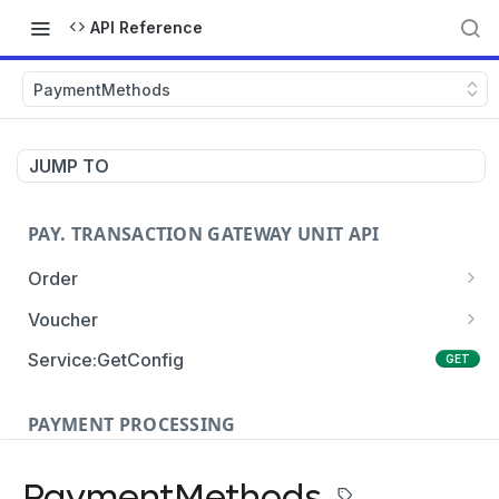
API Reference
PaymentMethods
JUMP TO
PAY. TRANSACTION GATEWAY UNIT API
Order
Order:Create
POST
Voucher
Order:Update
Voucher:payment
PATCH
POST
Service:GetConfig
GET
Order:Status
Voucher:info
POST
GET
PAYMENT PROCESSING
Order:Payment
POST
Card Payments
Order:Approve
PATCH
PaymentMethods