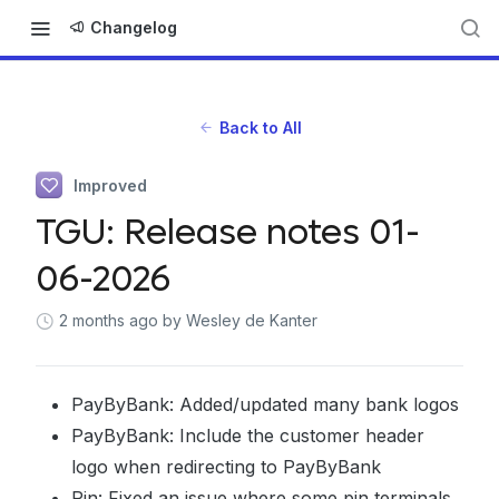
Changelog
Back to All
Improved
TGU: Release notes 01-
06-2026
2 months ago
by Wesley de Kanter
PayByBank: Added/updated many bank logos
PayByBank: Include the customer header
logo when redirecting to PayByBank
Pin: Fixed an issue where some pin terminals