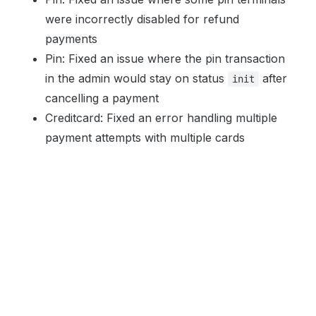
were incorrectly disabled for refund
payments
Pin: Fixed an issue where the pin transaction
in the admin would stay on status
after
init
cancelling a payment
Creditcard: Fixed an error handling multiple
payment attempts with multiple cards