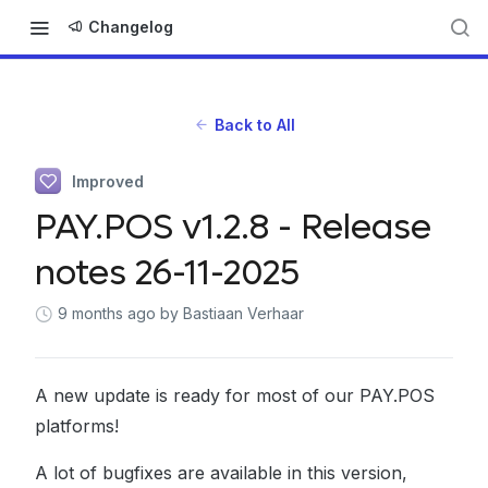
Changelog
Back to All
Improved
PAY.POS v1.2.8 - Release
notes 26-11-2025
9 months ago
by Bastiaan Verhaar
A new update is ready for most of our PAY.POS
platforms!
A lot of bugfixes are available in this version,