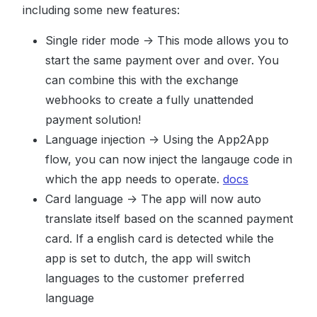
including some new features:
Single rider mode -> This mode allows you to
start the same payment over and over. You
can combine this with the exchange
webhooks to create a fully unattended
payment solution!
Language injection -> Using the App2App
flow, you can now inject the langauge code in
which the app needs to operate.
docs
Card language -> The app will now auto
translate itself based on the scanned payment
card. If a english card is detected while the
app is set to dutch, the app will switch
languages to the customer preferred
language