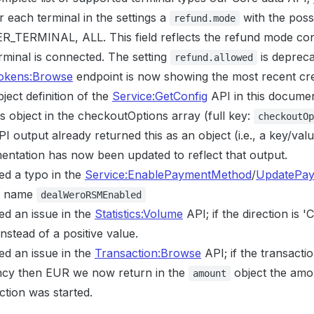
r each terminal in the settings a
with the poss
refund.mode
R_TERMINAL, ALL. This field reflects the refund mode con
rminal is connected. The setting
is depreca
refund.allowed
okens:Browse
endpoint is now showing the most recent cre
ject definition of the
Service:GetConfig
API in this documen
gs object in the checkoutOptions array (full key:
checkoutOp
I output already returned this as an object (i.e., a key/valu
ntation has now been updated to reflect that output.
ed a typo in the
Service:EnablePaymentMethod
/
UpdatePa
ng name
dealWeroRSMEnabled
ed an issue in the
Statistics:Volume
API; if the direction is 
instead of a positive value.
ed an issue in the
Transaction:Browse
API; if the transactio
ncy then EUR we now return in the
object the amo
amount
ction was started.