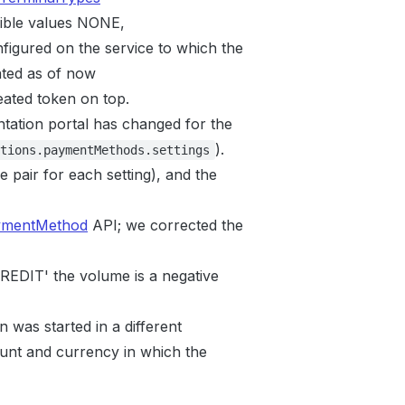
ible values NONE,
figured on the service to which the
ted as of now
ated token on top.
tation portal has changed for the
).
tions.paymentMethods.settings
e pair for each setting), and the
ymentMethod
API; we corrected the
'CREDIT' the volume is a negative
n was started in a different
unt and currency in which the