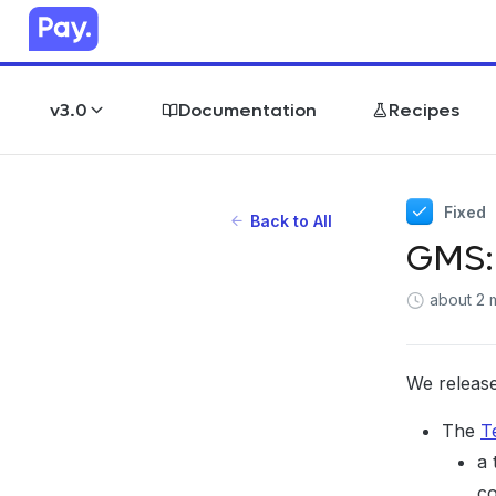
v3.0
Documentation
Recipes
Fixed
Back to All
GMS:
about 2 
We release
The
T
a 
co