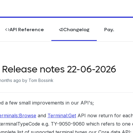
API Reference
Changelog
Pay.
 Release notes 22-06-2026
months ago
by Tom Bossink
d a few small improvements in our API's;
erminals:Browse
and
Terminal:Get
API now return for each 
terminalTypeCode e.g. TY-9050-9060 which refers to one of
mplete list of supported terminal types our Core data API;