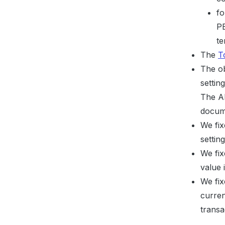
fo
PE
te
The
T
The ob
settin
The AP
docume
We fix
setti
We fix
value 
We fix
curre
transa