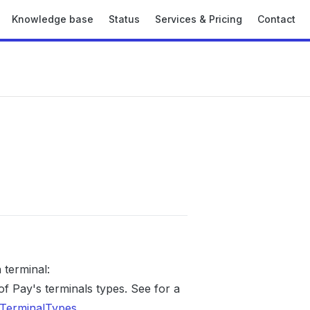
Knowledge base
Status
Services & Pricing
Contact
terminal:
 Pay's terminals types. See for a
TerminalTypes